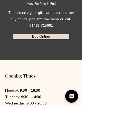
– Must Be Paid In Full –
To purchase your gift card please either
buy online, pop into the salon or,
call
01483 715001
Buy Online
Opening Times
Monday:
9:30 – 18:30
Tuesday:
9:30 - 14:30
Wednesday:
9:00 - 20:00
Thursday:
9:00 - 20:00