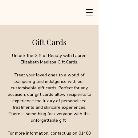
Gift Cards
Unlock the Gift of Beauty with Lauren
Elizabeth Medispa Gift Cards.
Treat your loved ones to a world of
pampering and indulgence with our
customisable gift cards. Perfect for any
occasion, our gift cards allow recipients to
experience the luxury of personalised
treatments and skincare experiences.
There is something for everyone with this
unforgettable gift.
For more information, contact us on
01483