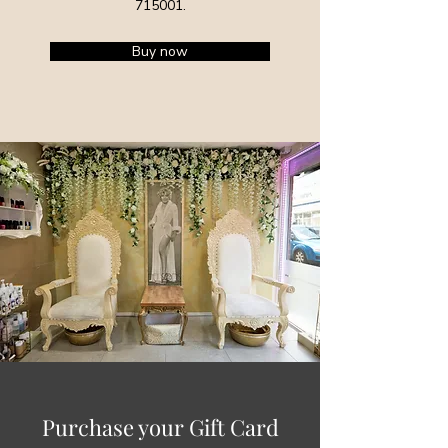
715001
.
Buy now
Purchase your Gift Card