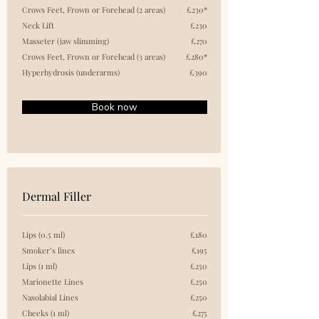
Crows Feet, Frown or Forehead (2 areas)
£230*
Neck Lift
£230
Masseter (jaw slimming)
£270
Crows Feet, Frown or Forehead (3 areas)
£280*
Hyperhydrosis (underarms)
£390
Book now
Dermal Filler
Lips (0.5 ml)
£180
Smoker’s lines
£195
Lips (1 ml)
£250
Marionette Lines
£250
Nasolabial Lines
£250
Cheeks (1 ml)
£275