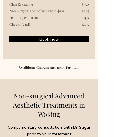
Chin Reshaping
£350
Non Surgical Rhinoplasty (nose-job)
£395
Hand Rejuvenation
£425
Cheeks (2 ml)
£495
Book now
*Additional Charges may apply for men.
Non-surgical Advanced
Aesthetic Treatments in
Woking
Complimentary consultation with Dr Sagar
prior to your treatment