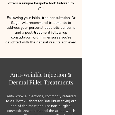
offers a unique bespoke look tailored to
you.
Following your initial free consultation, Dr
Sagar will recommend treatments to
address your personal aesthetic concerns
and a post-treatment follow-up
consultation with him ensures you’re
delighted with the natural results achieved.
Anti-wrinkle Injection &
Dermal Filler Treatments
Anti-wrinkle injections, commonly referred
to as ‘Botox’ (short for Botulinum toxin) are
one of the most popular non-surgical
cosmetic treatments and the areas which