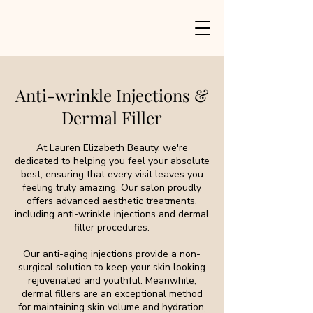
Anti-wrinkle Injections &
Dermal Filler
At Lauren Elizabeth Beauty, we're
dedicated to helping you feel your absolute
best, ensuring that every visit leaves you
feeling truly amazing. Our salon proudly
offers advanced aesthetic treatments,
including anti-wrinkle injections and dermal
filler procedures.
Our anti-aging injections provide a non-
surgical solution to keep your skin looking
rejuvenated and youthful. Meanwhile,
dermal fillers are an exceptional method
for maintaining skin volume and hydration,