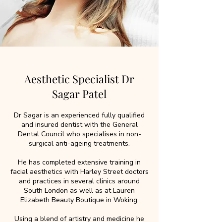
Aesthetic Specialist Dr
Sagar Patel
Dr Sagar is an experienced fully qualified
and insured dentist with the General
Dental Council who specialises in non-
surgical anti-ageing treatments.
He has completed extensive training in
facial aesthetics with Harley Street doctors
and practices in several clinics around
South London as well as at Lauren
Elizabeth Beauty Boutique in Woking.
Using a blend of artistry and medicine he