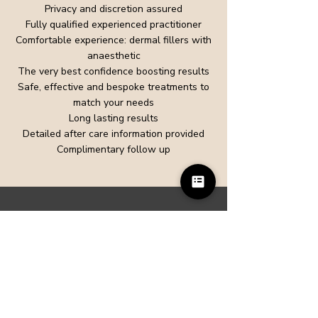
Privacy and discretion assured
Fully qualified experienced practitioner
Comfortable experience: dermal fillers with
anaesthetic
The very best confidence boosting results
Safe, effective and bespoke treatments to
match your needs
Long lasting results
Detailed after care information provided
Complimentary follow up
Talk to our team
To find out more or book an appointment
call us on
01483 715001
, or
Contact us