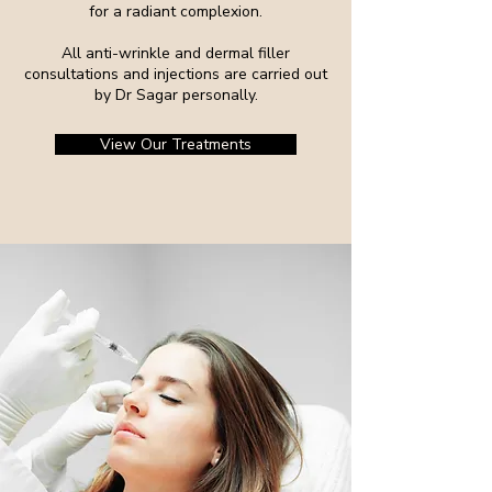
for a radiant complexion.
All anti-wrinkle and dermal filler
consultations and injections are carried out
by Dr Sagar personally.
View Our Treatments