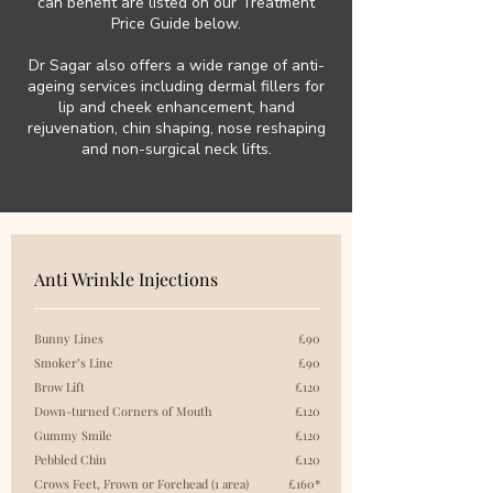
can benefit are listed on our Treatment
Price Guide below.
Dr Sagar also offers a wide range of anti-
ageing services including dermal fillers for
lip and cheek enhancement, hand
rejuvenation, chin shaping, nose reshaping
and non-surgical neck lifts.
Anti Wrinkle Injections
Bunny Lines
£90
Smoker’s Line
£90
Brow Lift
£120
Down-turned Corners of Mouth
£120
Gummy Smile
£120
Pebbled Chin
£120
Crows Feet, Frown or Forehead (1 area)
£160*